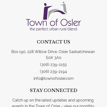
CONTACT US
Box 190, 228 Willow Drive, Osler, Saskatchewan 
S0K 3A0
(306) 239-2155
(306) 239-2194
info@townofosler.com
STAY CONNECTED
Catch up on the latest updates and upcoming 
events in the Town of Osler - view our monthly 