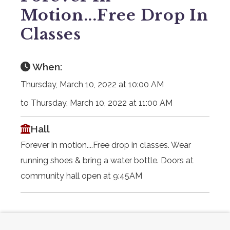
Motion...Free Drop In
Classes
When:
Thursday, March 10, 2022 at 10:00 AM
to Thursday, March 10, 2022 at 11:00 AM
Hall
Forever in motion....Free drop in classes. Wear
running shoes & bring a water bottle. Doors at
community hall open at 9:45AM