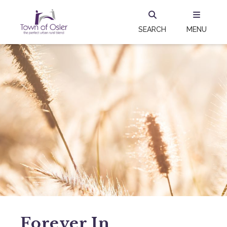
SEARCH
MENU
Forever In