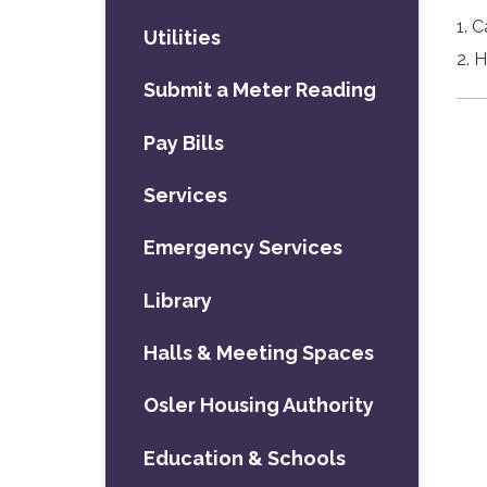
1. 
Utilities
2. 
Submit a Meter Reading
Pay Bills
Services
Emergency Services
Library
Halls & Meeting Spaces
Osler Housing Authority
Education & Schools