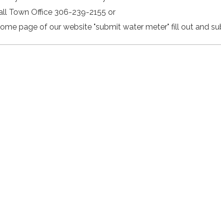
Call Town Office 306-239-2155 or
Home page of our website "submit water meter" fill out and su