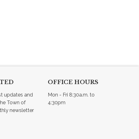
CTED
OFFICE HOURS
st updates and 
Mon - Fri 8:30a.m. to 
he Town of 
4:30pm
Osler - view our monthly newsletter 