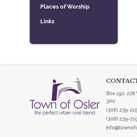
Places of Worship
Links
CONTACT
Box 190, 228 
3A0
(306) 239-21
(306) 239-21
info@townofo