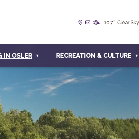
Our Address is Box 19
Email us at info@t
10.7° Clear Sky
G IN OSLER
RECREATION & CULTURE
▼
▼