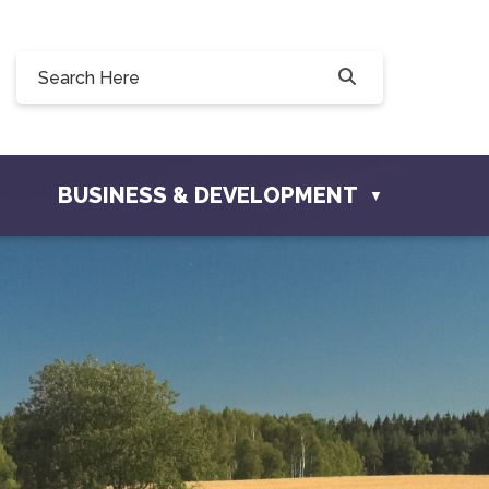
0, 228 Willow Drive, Osler, SK S0K 3A0
ownofosler.com
BUSINESS & DEVELOPMENT
▼