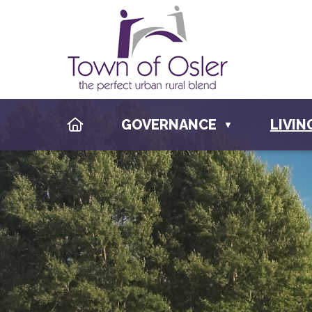
HOME
GOVERNANCE
LIVIN
▼