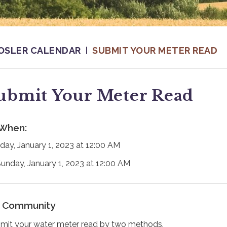
OSLER CALENDAR
SUBMIT YOUR METER READ
ubmit Your Meter Read
When:
day, January 1, 2023 at 12:00 AM
Sunday, January 1, 2023 at 12:00 AM
Community
mit your water meter read by two methods.