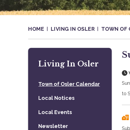
HOME
LIVING IN OSLER
TOWN OF 
S
Living In Osler
Sun
Town of Osler Calendar
to 
Local Notices
Local Events
Newsletter
Sub