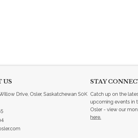
 US
STAY CONNE
Willow Drive, Osler, Saskatchewan S0K 
Catch up on the late
upcoming events in t
55
here.
94
sler.com