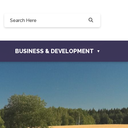
90, 228 Willow Drive, Osler, SK S0K 3A0
townofosler.com
BUSINESS & DEVELOPMENT
▼