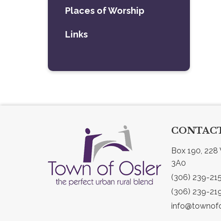
Places of Worship
Links
CONTACT
Box 190, 228 
3A0
(306) 239-21
(306) 239-21
info@townofo