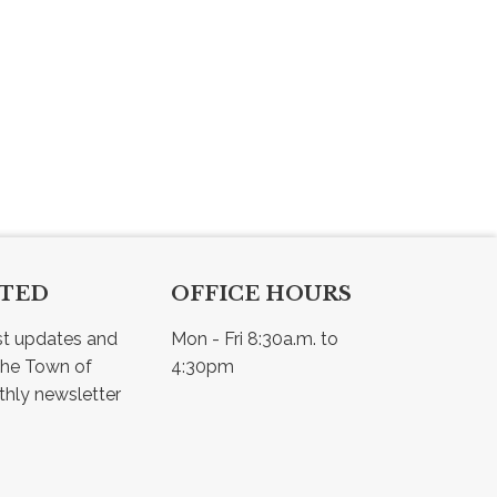
CTED
OFFICE HOURS
st updates and 
Mon - Fri 8:30a.m. to 
he Town of 
4:30pm
Osler - view our monthly newsletter 