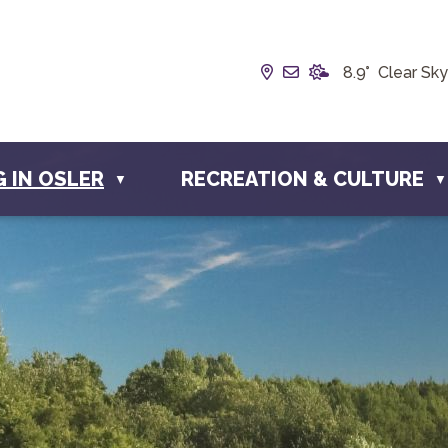
Our Address is Box 1
Email us at info@
8.9° Clear Sky
G IN OSLER
RECREATION & CULTURE
▼
▼