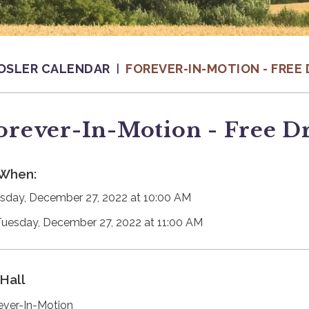
OSLER CALENDAR
FOREVER-IN-MOTION - FREE 
orever-In-Motion - Free D
When:
sday, December 27, 2022 at 10:00 AM
Tuesday, December 27, 2022 at 11:00 AM
Hall
ever-In-Motion