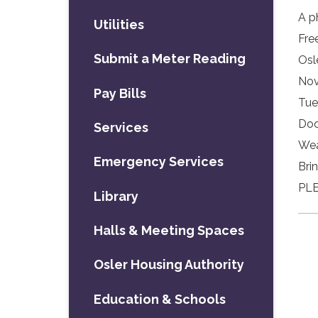
A p
Utilities
Fre
Submit a Meter Reading
Osl
Nov
Pay Bills
Tue
Doo
Services
Wea
Emergency Services
Bri
PLE
Library
Halls & Meeting Spaces
Osler Housing Authority
Education & Schools