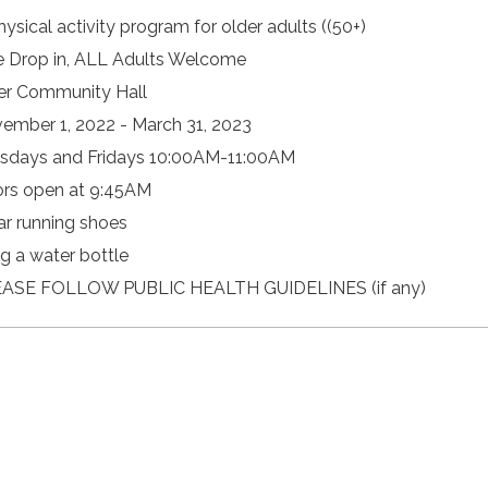
hysical activity program for older adults ((50+)
e Drop in, ALL Adults Welcome
er Community Hall
ember 1, 2022 - March 31, 2023
sdays and Fridays 10:00AM-11:00AM
rs open at 9:45AM
r running shoes
ng a water bottle
ASE FOLLOW PUBLIC HEALTH GUIDELINES (if any)