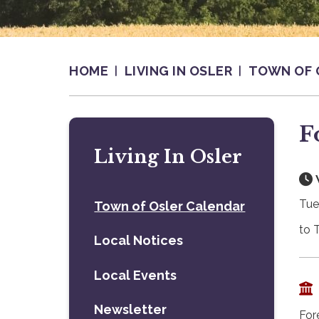
HOME
LIVING IN OSLER
TOWN OF 
F
Living In Osler
Tue
Town of Osler Calendar
to 
Local Notices
Local Events
Newsletter
For