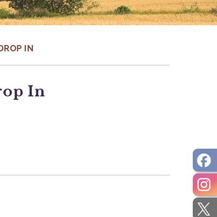
DROP IN
rop In