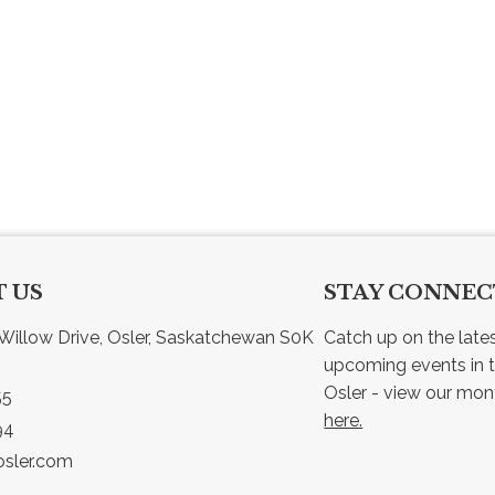
 US
STAY CONNE
Willow Drive, Osler, Saskatchewan S0K 
Catch up on the late
upcoming events in t
55
here.
94
sler.com