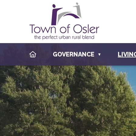
HOME
GOVERNANCE
LIVIN
▼