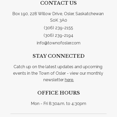
CONTACT US
Box 190, 228 Willow Drive, Osler, Saskatchewan 
S0K 3A0
(306) 239-2155
(306) 239-2194
info@townofosler.com
STAY CONNECTED
Catch up on the latest updates and upcoming 
events in the Town of Osler - view our monthly 
newsletter 
here.
OFFICE HOURS
Mon - Fri 8:30a.m. to 4:30pm