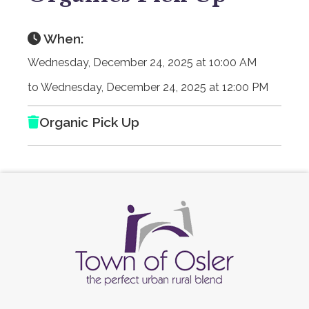
When:
Wednesday, December 24, 2025 at 10:00 AM
to Wednesday, December 24, 2025 at 12:00 PM
Organic Pick Up