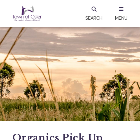
SEARCH
MENU
Organics Pick Up