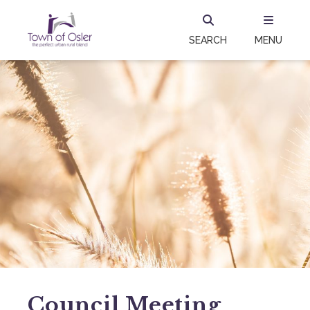
SEARCH
MENU
Council Meeting