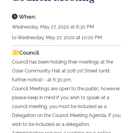
When:
Wednesday, May 27, 2020 at 6:30 PM
to Wednesday, May 27, 2020 at 10:00 PM
Council
Council has been holding their meetings at the
Osler Community Hall at 508 1st Street (until
further notice) - at 6:30 pm.
Council Meetings are open to the public, however,
please keep in mind if you wish to speak at a
council meeting, you must be included as a
Delegation on the Council Meeting Agenda. If you
wish to be included as a delegation,