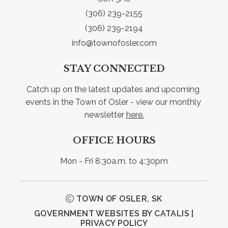
(306) 239-2155
(306) 239-2194
info@townofosler.com
STAY CONNECTED
Catch up on the latest updates and upcoming 
events in the Town of Osler - view our monthly 
newsletter 
here.
OFFICE HOURS
Mon - Fri 8:30a.m. to 4:30pm
TOWN OF OSLER, SK
GOVERNMENT WEBSITES BY CATALIS
|
PRIVACY POLICY