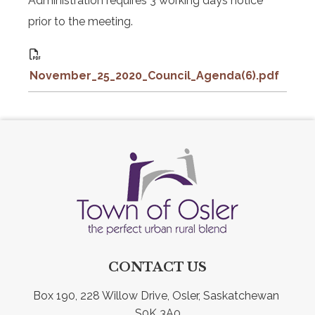
Administration requires 3 working days notice
prior to the meeting.
November_25_2020_Council_Agenda(6).pdf
CONTACT US
Box 190, 228 Willow Drive, Osler, Saskatchewan 
S0K 3A0