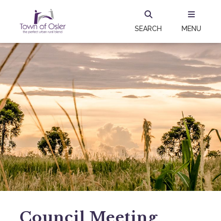
SEARCH
MENU
Council Meeting