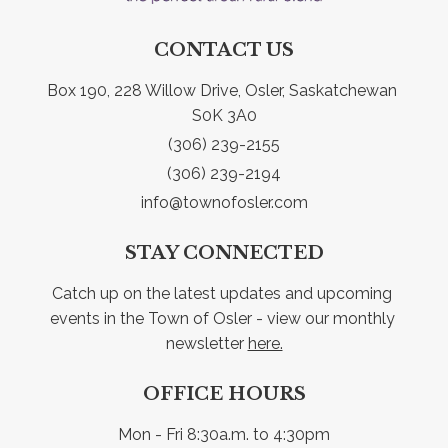
CONTACT US
Box 190, 228 Willow Drive, Osler, Saskatchewan 
S0K 3A0
(306) 239-2155
(306) 239-2194
info@townofosler.com
STAY CONNECTED
Catch up on the latest updates and upcoming 
events in the Town of Osler - view our monthly 
newsletter 
here.
OFFICE HOURS
Mon - Fri 8:30a.m. to 4:30pm