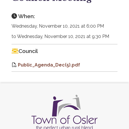
When:
Wednesday, November 10, 2021 at 6:00 PM
to Wednesday, November 10, 2021 at 9:30 PM
Council
Public_Agenda_Dec(5).pdf