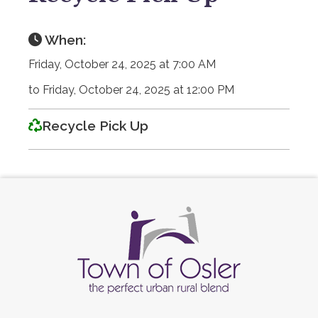
When:
Friday, October 24, 2025 at 7:00 AM
to Friday, October 24, 2025 at 12:00 PM
Recycle Pick Up