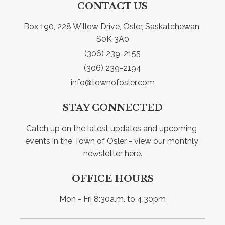
CONTACT US
Box 190, 228 Willow Drive, Osler, Saskatchewan 
S0K 3A0
(306) 239-2155
(306) 239-2194
info@townofosler.com
STAY CONNECTED
Catch up on the latest updates and upcoming 
events in the Town of Osler - view our monthly 
newsletter 
here.
OFFICE HOURS
Mon - Fri 8:30a.m. to 4:30pm