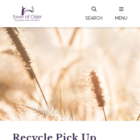
SEARCH
MENU
Recycle Pick Up