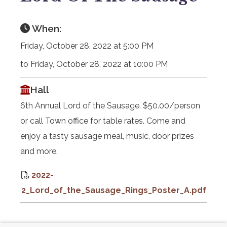
When:
Friday, October 28, 2022 at 5:00 PM
to Friday, October 28, 2022 at 10:00 PM
Hall
6th Annual Lord of the Sausage. $50.00/person
or call Town office for table rates. Come and
enjoy a tasty sausage meal, music, door prizes
and more.
2022-
2_Lord_of_the_Sausage_Rings_Poster_A.pdf