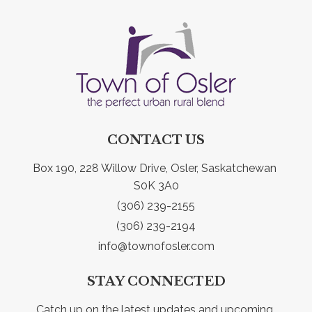
CONTACT US
Box 190, 228 Willow Drive, Osler, Saskatchewan 
S0K 3A0
(306) 239-2155
(306) 239-2194
info@townofosler.com
STAY CONNECTED
Catch up on the latest updates and upcoming 