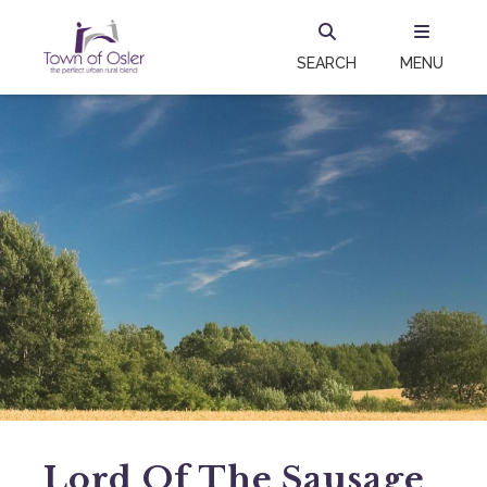
SEARCH
MENU
Lord Of The Sausage