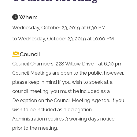
When:
Wednesday, October 23, 2019 at 6:30 PM
to Wednesday, October 23, 2019 at 10:00 PM
Council
Council Chambers, 228 Willow Drive - at 6:30 pm.
Council Meetings are open to the public, however,
please keep in mind if you wish to speak at a
council meeting, you must be included as a
Delegation on the Council Meeting Agenda. If you
wish to be included as a delegation,
Administration requires 3 working days notice
prior to the meeting.