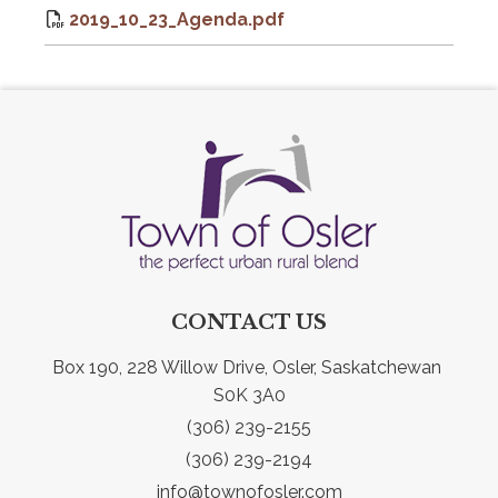
2019_10_23_Agenda.pdf
CONTACT US
Box 190, 228 Willow Drive, Osler, Saskatchewan 
S0K 3A0
(306) 239-2155
(306) 239-2194
info@townofosler.com