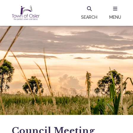
SEARCH
MENU
Council Meeting