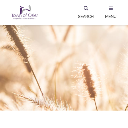
SEARCH
MENU