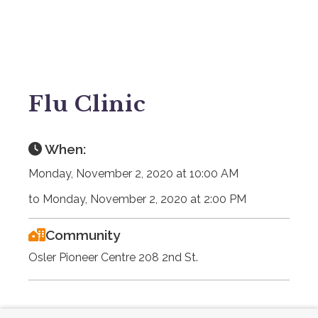
Flu Clinic
When:
Monday, November 2, 2020 at 10:00 AM
to Monday, November 2, 2020 at 2:00 PM
Community
Osler Pioneer Centre 208 2nd St.