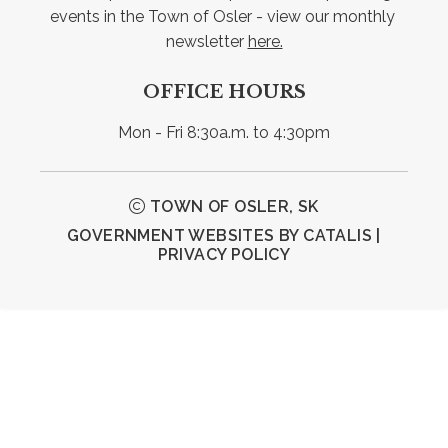
events in the Town of Osler - view our monthly 
newsletter 
here.
OFFICE HOURS
Mon - Fri 8:30a.m. to 4:30pm
TOWN OF OSLER, SK
GOVERNMENT WEBSITES BY CATALIS
|
PRIVACY POLICY