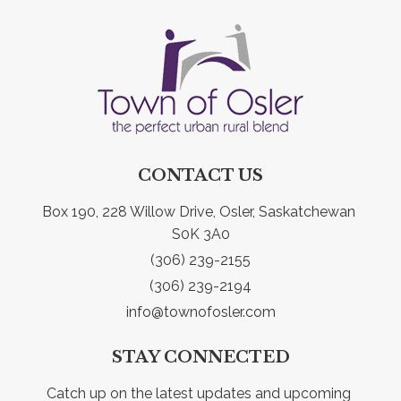
CONTACT US
Box 190, 228 Willow Drive, Osler, Saskatchewan 
S0K 3A0
(306) 239-2155
(306) 239-2194
info@townofosler.com
STAY CONNECTED
Catch up on the latest updates and upcoming 