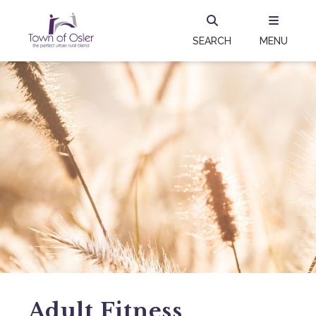
SEARCH
MENU
Adult Fitness