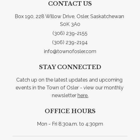
CONTACT US
Box 190, 228 Willow Drive, Osler, Saskatchewan 
S0K 3A0
(306) 239-2155
(306) 239-2194
info@townofosler.com
STAY CONNECTED
Catch up on the latest updates and upcoming 
events in the Town of Osler - view our monthly 
newsletter 
here.
OFFICE HOURS
Mon - Fri 8:30a.m. to 4:30pm