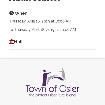
When:
Thursday, April 18, 2019 at 10:00 AM
to Thursday, April 18, 2019 at 10:45 AM
Hall