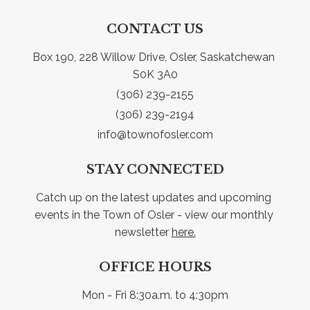
CONTACT US
Box 190, 228 Willow Drive, Osler, Saskatchewan 
S0K 3A0
(306) 239-2155
(306) 239-2194
info@townofosler.com
STAY CONNECTED
Catch up on the latest updates and upcoming 
events in the Town of Osler - view our monthly 
newsletter 
here.
OFFICE HOURS
Mon - Fri 8:30a.m. to 4:30pm