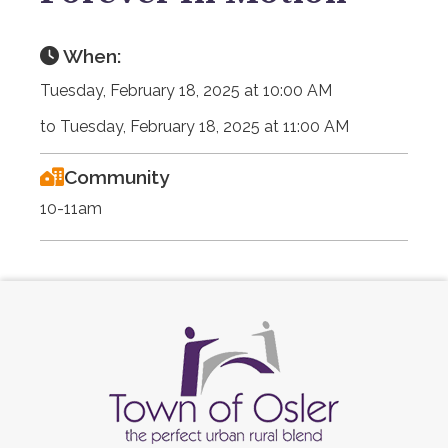
When:
Tuesday, February 18, 2025 at 10:00 AM
to Tuesday, February 18, 2025 at 11:00 AM
Community
10-11am