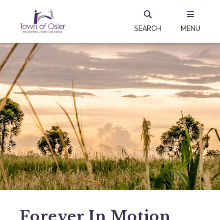
SEARCH
MENU
Forever In Motion