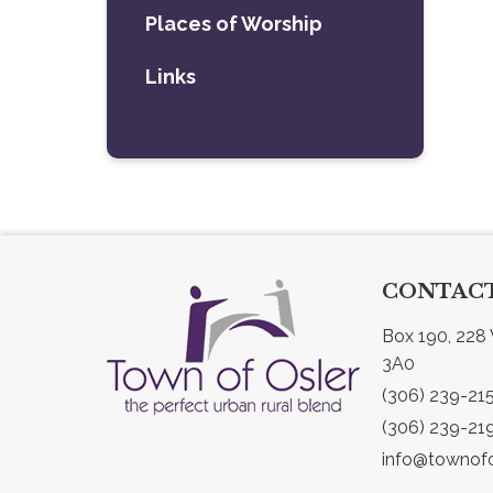
Places of Worship
Links
CONTACT
Box 190, 228 
3A0
(306) 239-21
(306) 239-21
info@townofo