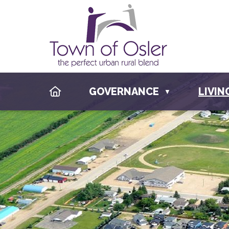
HOME
GOVERNANCE
LIVIN
▼