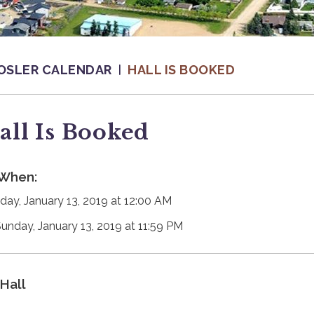
OSLER CALENDAR
HALL IS BOOKED
all Is Booked
When:
day, January 13, 2019 at 12:00 AM
Sunday, January 13, 2019 at 11:59 PM
Hall