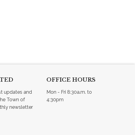
CTED
OFFICE HOURS
st updates and 
Mon - Fri 8:30a.m. to 
he Town of 
4:30pm
Osler - view our monthly newsletter 