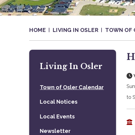
HOME
LIVING IN OSLER
TOWN OF 
H
Living In Osler
Sun
Town of Osler Calendar
to 
Local Notices
Local Events
Newsletter