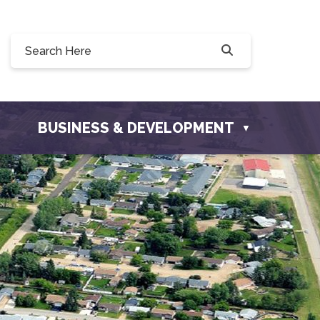
 190, 228 Willow Drive, Osler, SK S0K 3A0
o@townofosler.com
BUSINESS & DEVELOPMENT
▼