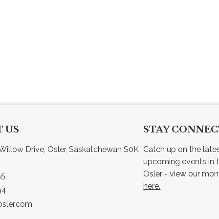
 US
STAY CONNE
Willow Drive, Osler, Saskatchewan S0K 
Catch up on the late
upcoming events in t
55
here.
94
sler.com