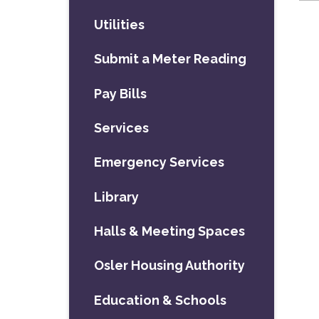
Utilities
Submit a Meter Reading
Pay Bills
Services
Emergency Services
Library
Halls & Meeting Spaces
Osler Housing Authority
Education & Schools