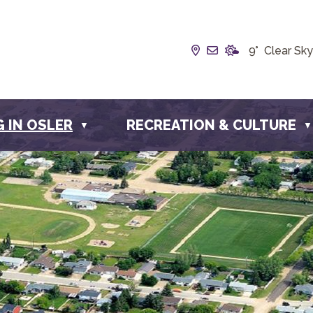
Our Address is Box
Email us at inf
9° Clear Sky
G IN OSLER
RECREATION & CULTURE
▼
▼