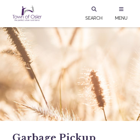
SEARCH
MENU
Garbage Pickup