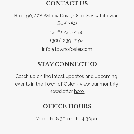
CONTACT US
Box 190, 228 Willow Drive, Osler, Saskatchewan 
S0K 3A0
(306) 239-2155
(306) 239-2194
info@townofosler.com
STAY CONNECTED
Catch up on the latest updates and upcoming 
events in the Town of Osler - view our monthly 
newsletter 
here.
OFFICE HOURS
Mon - Fri 8:30a.m. to 4:30pm