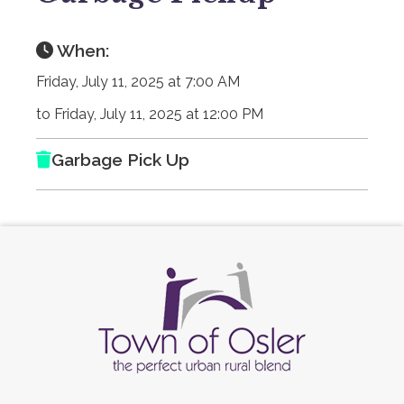
When:
Friday, July 11, 2025 at 7:00 AM
to Friday, July 11, 2025 at 12:00 PM
Garbage Pick Up