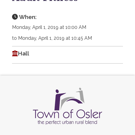
When:
Monday, April 1, 2019 at 10:00 AM
to Monday, April 1, 2019 at 10:45 AM
Hall