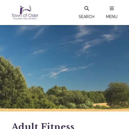
SEARCH
MENU
Adult Fitness