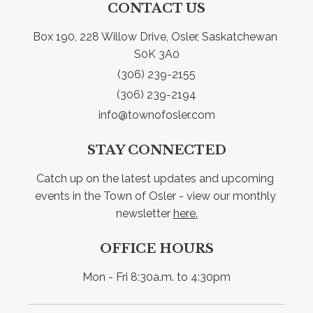
CONTACT US
Box 190, 228 Willow Drive, Osler, Saskatchewan 
S0K 3A0
(306) 239-2155
(306) 239-2194
info@townofosler.com
STAY CONNECTED
Catch up on the latest updates and upcoming 
events in the Town of Osler - view our monthly 
newsletter 
here.
OFFICE HOURS
Mon - Fri 8:30a.m. to 4:30pm