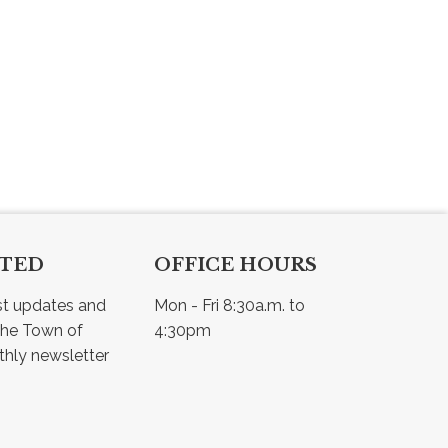
CTED
OFFICE HOURS
st updates and 
Mon - Fri 8:30a.m. to 
he Town of 
4:30pm
Osler - view our monthly newsletter 