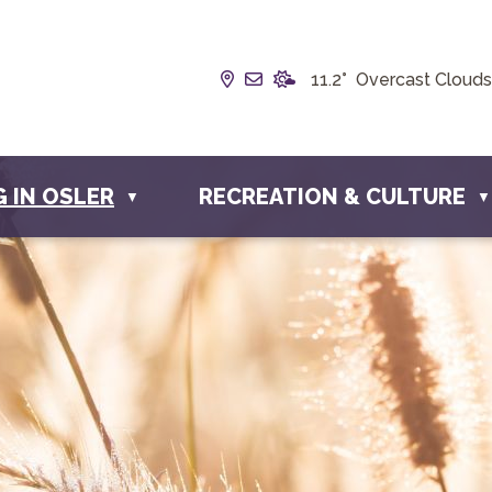
Our Address is Box 190, 228 
Email us at info@townofos
11.2° Overcast Clouds
G IN OSLER
RECREATION & CULTURE
▼
▼