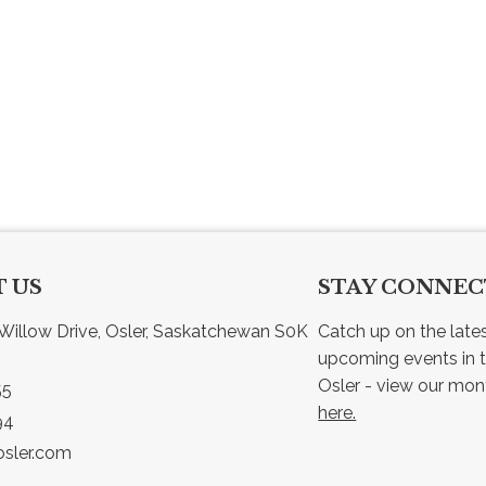
 US
STAY CONNE
Willow Drive, Osler, Saskatchewan S0K 
Catch up on the late
upcoming events in t
55
here.
94
sler.com