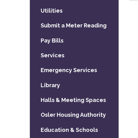
Utilities
Submit a Meter Reading
Pay Bills
Services
Emergency Services
Library
Halls & Meeting Spaces
Osler Housing Authority
Education & Schools