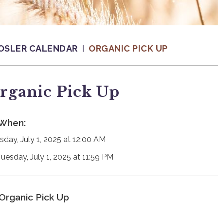
OSLER CALENDAR
ORGANIC PICK UP
rganic Pick Up
When:
sday, July 1, 2025 at 12:00 AM
Tuesday, July 1, 2025 at 11:59 PM
Organic Pick Up