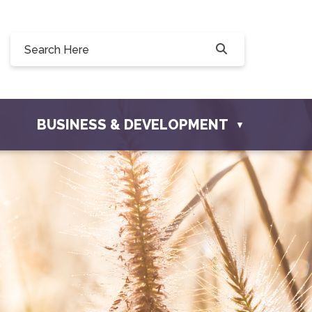
Willow Drive, Osler, SK S0K 3A0
ler.com
BUSINESS & DEVELOPMENT
▼