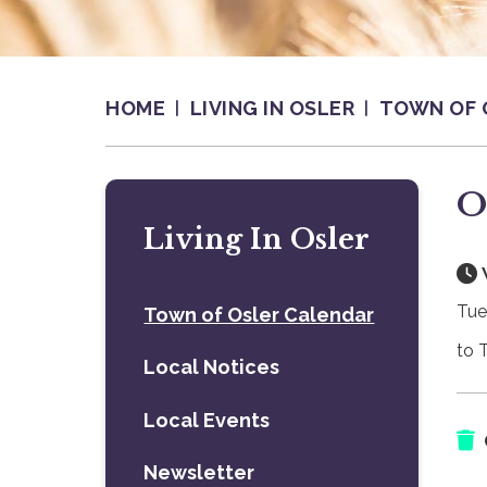
HOME
LIVING IN OSLER
TOWN OF 
O
Living In Osler
Tue
Town of Osler Calendar
to 
Local Notices
Local Events
Newsletter