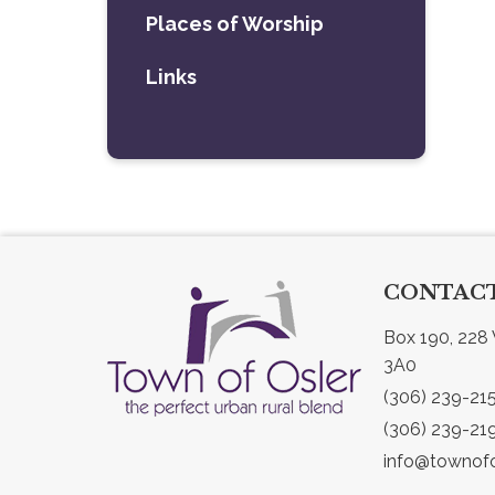
Places of Worship
Links
CONTACT
Box 190, 228 
3A0
(306) 239-21
(306) 239-21
info@townofo