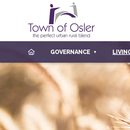
HOME
GOVERNANCE
LIVIN
▼