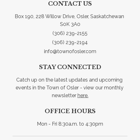
CONTACT US
Box 190, 228 Willow Drive, Osler, Saskatchewan 
S0K 3A0
(306) 239-2155
(306) 239-2194
info@townofosler.com
STAY CONNECTED
Catch up on the latest updates and upcoming 
events in the Town of Osler - view our monthly 
newsletter 
here.
OFFICE HOURS
Mon - Fri 8:30a.m. to 4:30pm