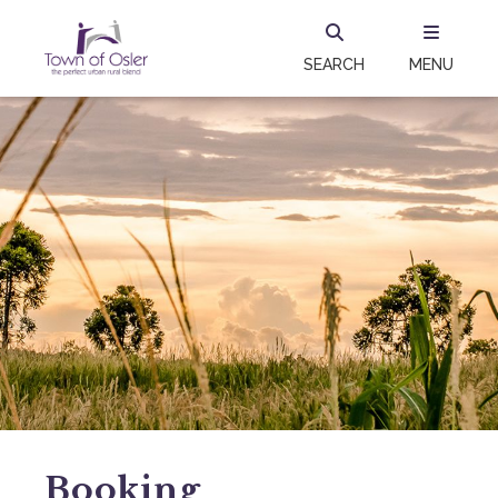
SEARCH
MENU
Booking