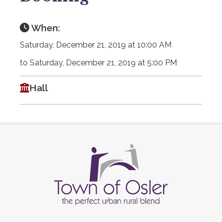
When:
Saturday, December 21, 2019 at 10:00 AM
to Saturday, December 21, 2019 at 5:00 PM
Hall