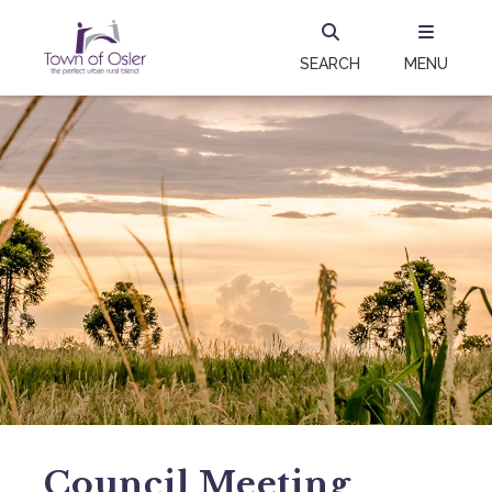
SEARCH
MENU
Council Meeting