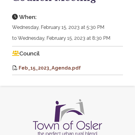
When:
Wednesday, February 15, 2023 at 5:30 PM
to Wednesday, February 15, 2023 at 8:30 PM
Council
Feb_15_2023_Agenda.pdf