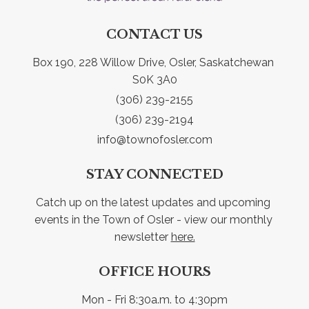
CONTACT US
Box 190, 228 Willow Drive, Osler, Saskatchewan 
S0K 3A0
(306) 239-2155
(306) 239-2194
info@townofosler.com
STAY CONNECTED
Catch up on the latest updates and upcoming 
events in the Town of Osler - view our monthly 
newsletter 
here.
OFFICE HOURS
Mon - Fri 8:30a.m. to 4:30pm