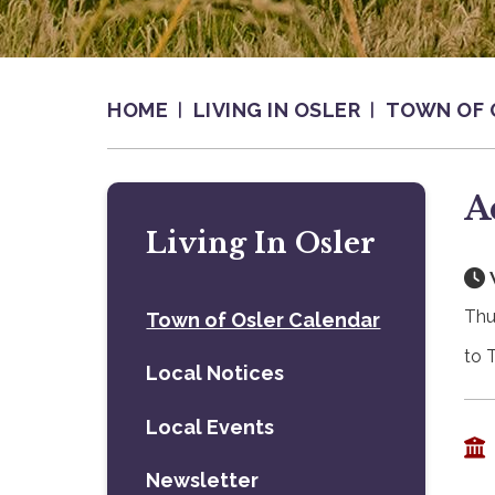
HOME
LIVING IN OSLER
TOWN OF 
A
Living In Osler
Thu
Town of Osler Calendar
to 
Local Notices
Local Events
Newsletter