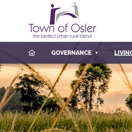
HOME
GOVERNANCE
LIVIN
▼