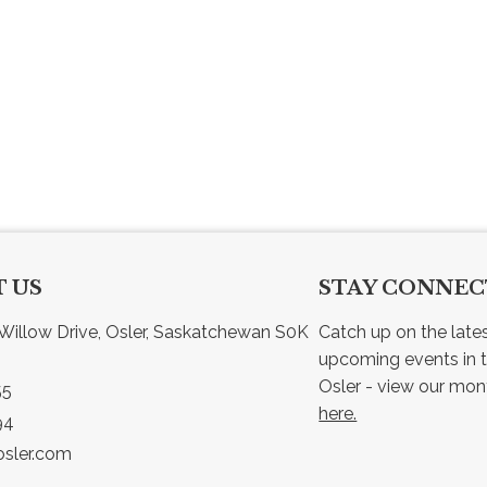
 US
STAY CONNE
Willow Drive, Osler, Saskatchewan S0K 
Catch up on the late
upcoming events in t
55
here.
94
sler.com