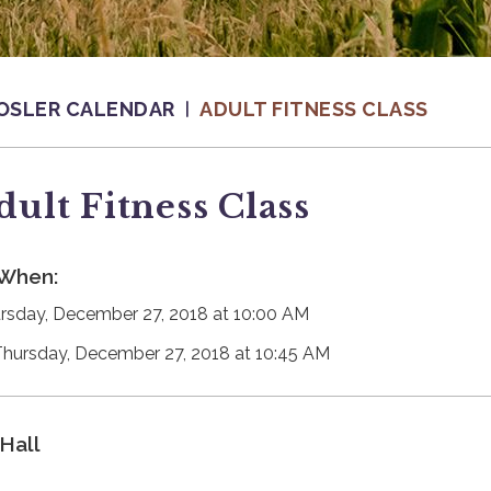
OSLER CALENDAR
ADULT FITNESS CLASS
dult Fitness Class
When:
rsday, December 27, 2018 at 10:00 AM
Thursday, December 27, 2018 at 10:45 AM
Hall