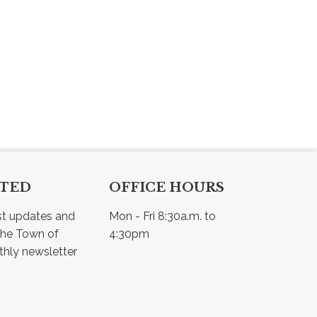
CTED
OFFICE HOURS
st updates and 
Mon - Fri 8:30a.m. to 
he Town of 
4:30pm
Osler - view our monthly newsletter 