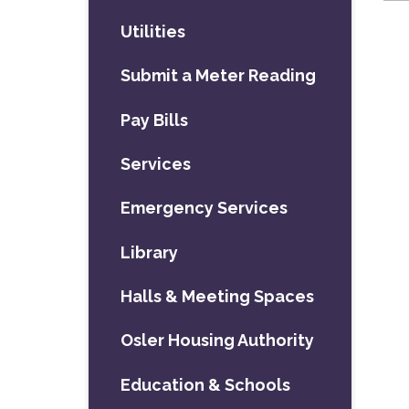
Utilities
Submit a Meter Reading
Pay Bills
Services
Emergency Services
Library
Halls & Meeting Spaces
Osler Housing Authority
Education & Schools