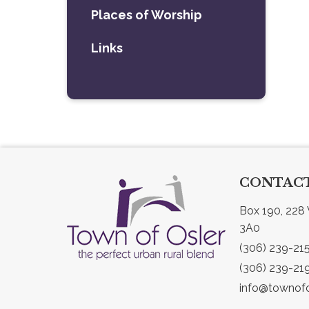
Places of Worship
Links
CONTACT
Box 190, 228 
3A0
(306) 239-21
(306) 239-21
info@townofo