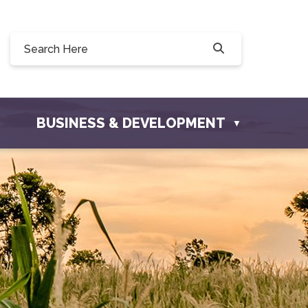
Willow Drive, Osler, SK S0K 3A0
ler.com
BUSINESS & DEVELOPMENT
▼