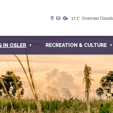
Our Address is Box 190, 228 
Email us at info@townofos
17.3° Overcast Clouds
G IN OSLER
RECREATION & CULTURE
▼
▼