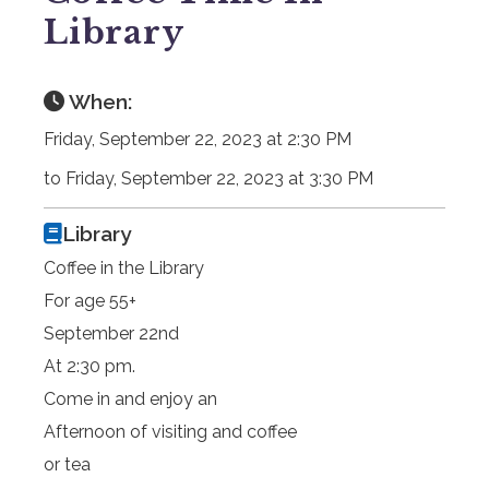
Library
When:
Friday, September 22, 2023 at 2:30 PM
to Friday, September 22, 2023 at 3:30 PM
Library
Coffee in the Library
For age 55+
September 22nd
At 2:30 pm.
Come in and enjoy an
Afternoon of visiting and coffee
or tea