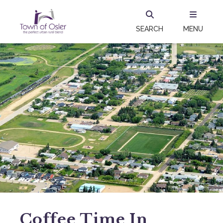
SEARCH
MENU
Coffee Time In