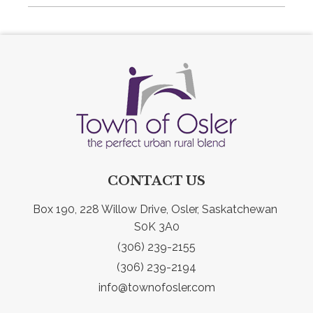
CONTACT US
Box 190, 228 Willow Drive, Osler, Saskatchewan 
S0K 3A0
(306) 239-2155
(306) 239-2194
info@townofosler.com