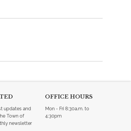
CTED
OFFICE HOURS
st updates and 
Mon - Fri 8:30a.m. to 
he Town of 
4:30pm
Osler - view our monthly newsletter 