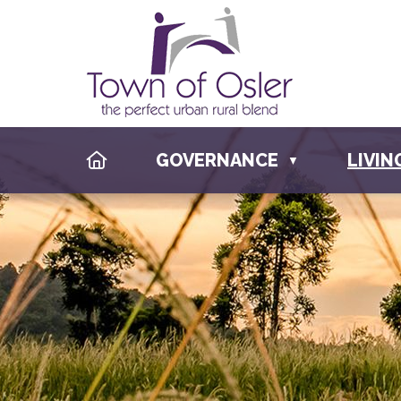
HOME
GOVERNANCE
LIVIN
▼