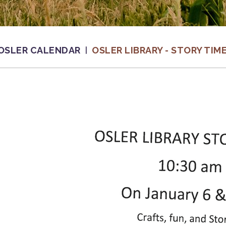
OSLER CALENDAR
OSLER LIBRARY - STORY TIM