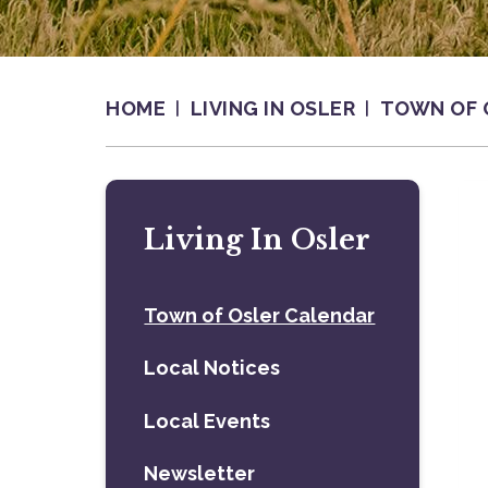
HOME
LIVING IN OSLER
TOWN OF 
Living In Osler
Town of Osler Calendar
Local Notices
Local Events
Newsletter