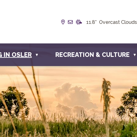
Our Address is Box 190, 228 
Email us at info@townofos
11.8° Overcast Clouds
G IN OSLER
RECREATION & CULTURE
▼
▼