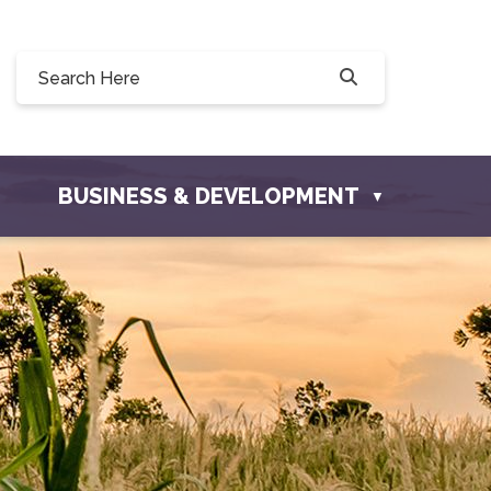
Willow Drive, Osler, SK S0K 3A0
ler.com
BUSINESS & DEVELOPMENT
▼