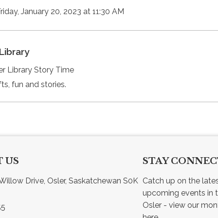
Friday, January 20, 2023 at 11:30 AM
Library
er Library Story Time
ts, fun and stories.
 US
STAY CONNE
Willow Drive, Osler, Saskatchewan S0K 
Catch up on the late
upcoming events in t
55
here.