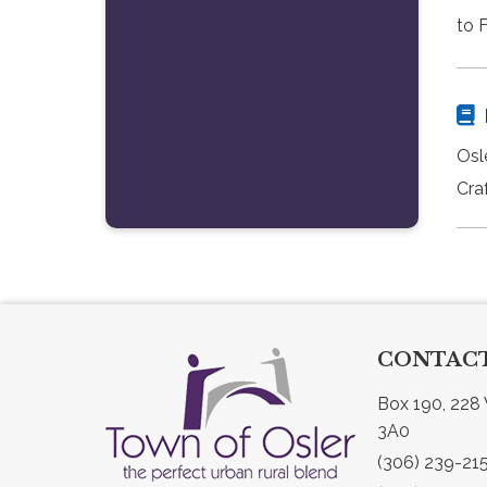
to 
Osl
Craf
CONTACT
Box 190, 228 
3A0
(306) 239-21