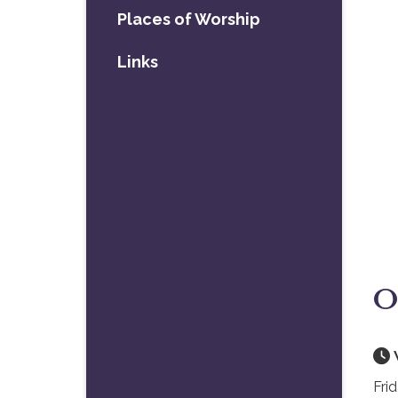
Places of Worship
Links
O
Fri