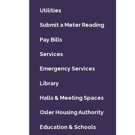
Utilities
Submit a Meter Reading
Pay Bills
Services
Emergency Services
Library
Halls & Meeting Spaces
Osler Housing Authority
Education & Schools