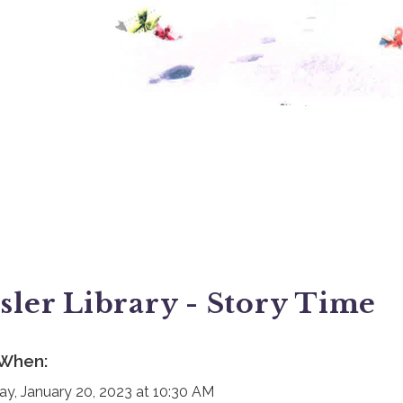
sler Library - Story Time
When:
day, January 20, 2023 at 10:30 AM