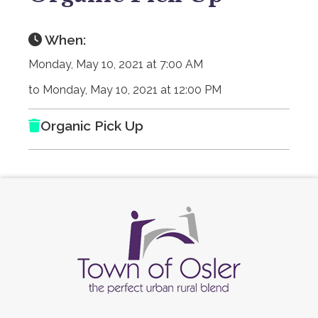
When:
Monday, May 10, 2021 at 7:00 AM
to Monday, May 10, 2021 at 12:00 PM
Organic Pick Up