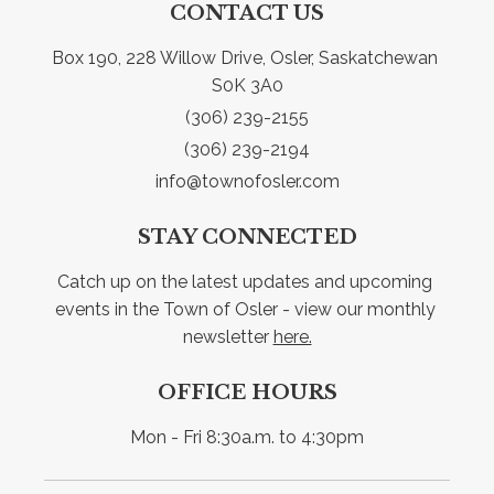
CONTACT US
Box 190, 228 Willow Drive, Osler, Saskatchewan 
S0K 3A0
(306) 239-2155
(306) 239-2194
info@townofosler.com
STAY CONNECTED
Catch up on the latest updates and upcoming 
events in the Town of Osler - view our monthly 
newsletter 
here.
OFFICE HOURS
Mon - Fri 8:30a.m. to 4:30pm