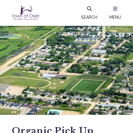
SEARCH
MENU
Organic Pick Up