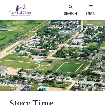
SEARCH
MENU
Story Time