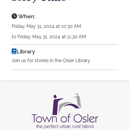
When:
Friday, May 31, 2024 at 10:30 AM
to Friday, May 31, 2024 at 11:30 AM
Library
Join us for stories in the Osler Library.