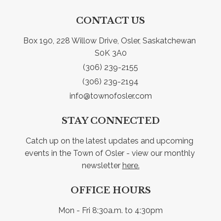
CONTACT US
Box 190, 228 Willow Drive, Osler, Saskatchewan 
S0K 3A0
(306) 239-2155
(306) 239-2194
info@townofosler.com
STAY CONNECTED
Catch up on the latest updates and upcoming 
events in the Town of Osler - view our monthly 
newsletter 
here.
OFFICE HOURS
Mon - Fri 8:30a.m. to 4:30pm