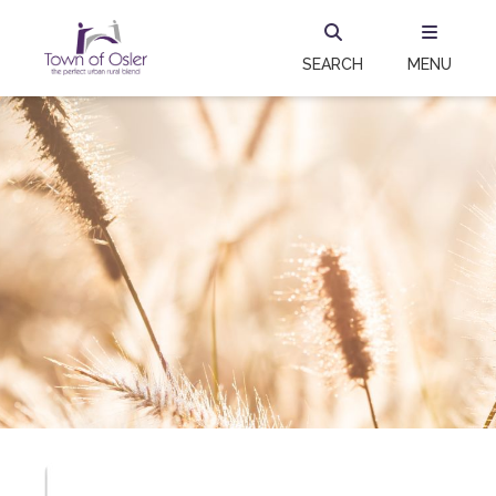
SEARCH
MENU