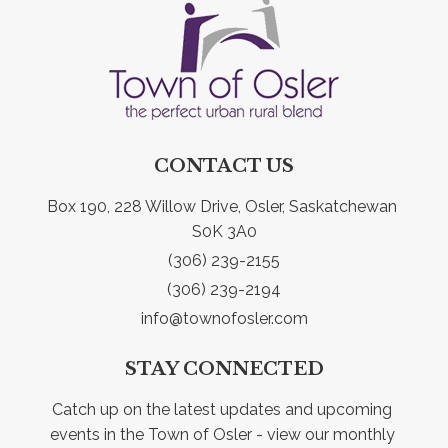
CONTACT US
Box 190, 228 Willow Drive, Osler, Saskatchewan 
S0K 3A0
(306) 239-2155
(306) 239-2194
info@townofosler.com
STAY CONNECTED
Catch up on the latest updates and upcoming 
events in the Town of Osler - view our monthly 