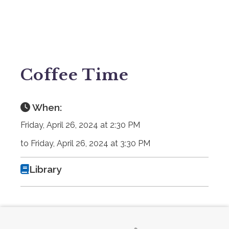
Coffee Time
When:
Friday, April 26, 2024 at 2:30 PM
to Friday, April 26, 2024 at 3:30 PM
Library