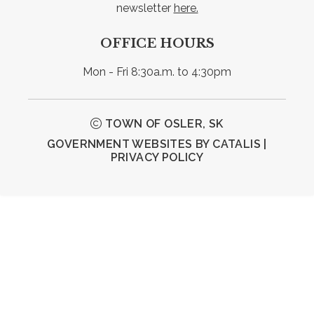
newsletter 
here.
OFFICE HOURS
Mon - Fri 8:30a.m. to 4:30pm
TOWN OF OSLER, SK
GOVERNMENT WEBSITES BY CATALIS
|
PRIVACY POLICY