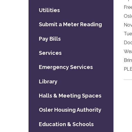
Fre
Utilities
Osl
Submit a Meter Reading
Nov
Tue
Pay Bills
Doo
Wea
Services
Bri
Emergency Services
PLE
Library
Halls & Meeting Spaces
Osler Housing Authority
Education & Schools