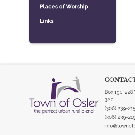
Places of Worship
Links
CONTACT
Box 190, 228 
3A0
(306) 239-21
(306) 239-21
info@townofo