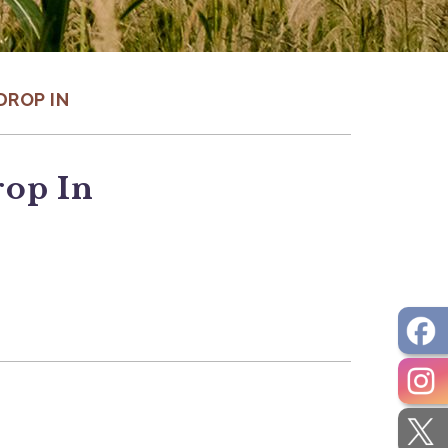
DROP IN
rop In