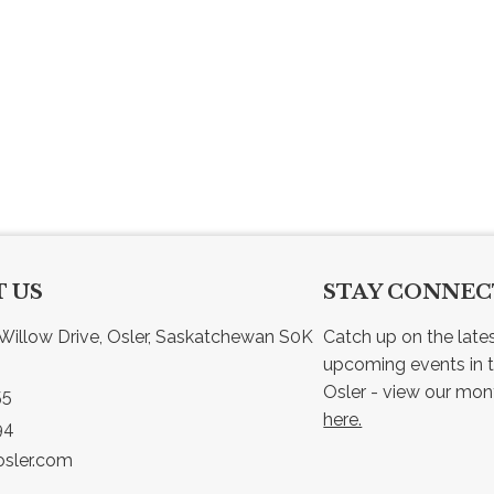
 US
STAY CONNE
Willow Drive, Osler, Saskatchewan S0K 
Catch up on the late
upcoming events in t
55
here.
94
sler.com