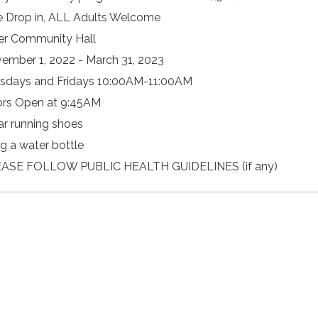
e Drop in, ALL Adults Welcome
er Community Hall
ember 1, 2022 - March 31, 2023
sdays and Fridays 10:00AM-11:00AM
rs Open at 9:45AM
r running shoes
ng a water bottle
ASE FOLLOW PUBLIC HEALTH GUIDELINES (if any)