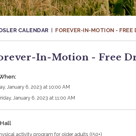
OSLER CALENDAR
FOREVER-IN-MOTION - FREE 
orever-In-Motion - Free D
When:
day, January 6, 2023 at 10:00 AM
Friday, January 6, 2023 at 11:00 AM
Hall
hysical activity program for older adults ((50+)