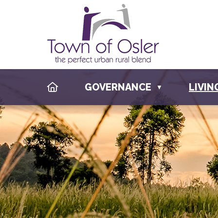
HOME
GOVERNANCE
LIVIN
▼