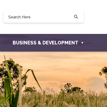
228 Willow Drive, Osler, SK S0K 3A0
ofosler.com
BUSINESS & DEVELOPMENT
▼