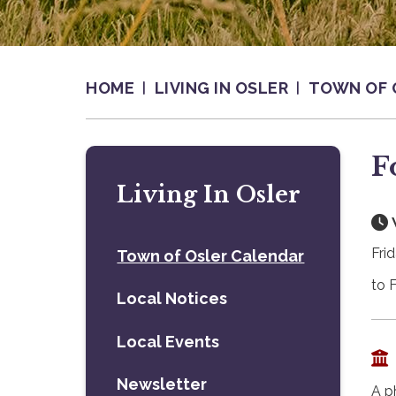
HOME
LIVING IN OSLER
TOWN OF 
F
Living In Osler
Fri
Town of Osler Calendar
to 
Local Notices
Local Events
Newsletter
A p