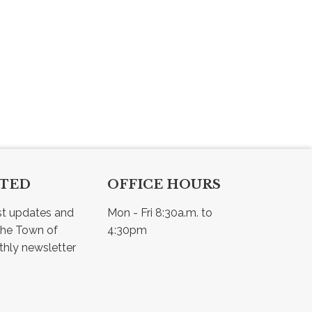
CTED
OFFICE HOURS
st updates and 
Mon - Fri 8:30a.m. to 
he Town of 
4:30pm
Osler - view our monthly newsletter 