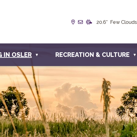
Our Address is Box 190, 
Email us at info@town
20.6° Few Clouds
G IN OSLER
RECREATION & CULTURE
▼
▼