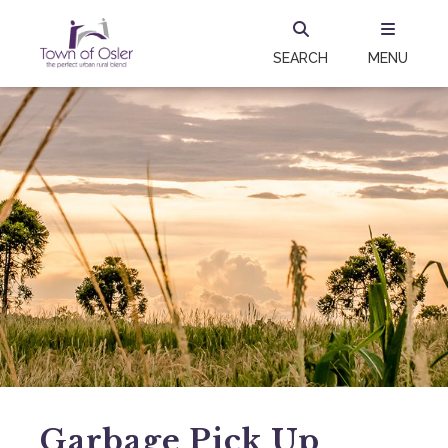
SEARCH
MENU
Garbage Pick Up