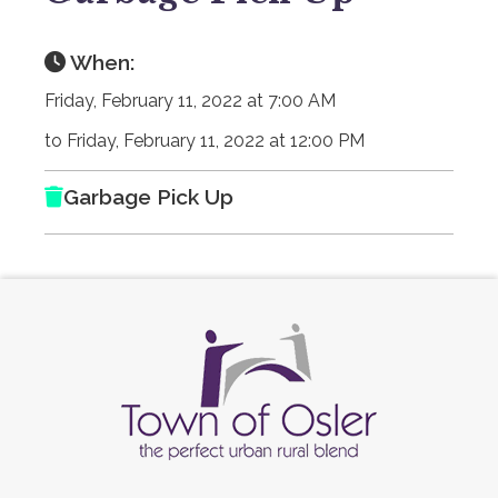
When:
Friday, February 11, 2022 at 7:00 AM
to Friday, February 11, 2022 at 12:00 PM
Garbage Pick Up