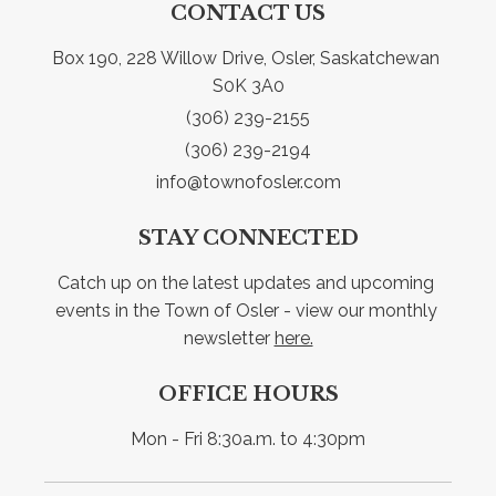
CONTACT US
Box 190, 228 Willow Drive, Osler, Saskatchewan 
S0K 3A0
(306) 239-2155
(306) 239-2194
info@townofosler.com
STAY CONNECTED
Catch up on the latest updates and upcoming 
events in the Town of Osler - view our monthly 
newsletter 
here.
OFFICE HOURS
Mon - Fri 8:30a.m. to 4:30pm