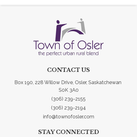
CONTACT US
Box 190, 228 Willow Drive, Osler, Saskatchewan 
S0K 3A0
(306) 239-2155
(306) 239-2194
info@townofosler.com
STAY CONNECTED