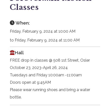
Classes
When:
Friday, February 9, 2024 at 10:00 AM
to Friday, February 9, 2024 at 11:00 AM
Hall
FREE drop in classes @ 508 1st Street, Osler
October 23, 2023-April 26, 2024
Tuesdays and Friday 10:00am -11:00am
Doors open at 9:45AM
Please wear running shoes and bring a water
bottle.