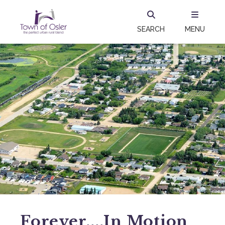
SEARCH
MENU
Forever....in Motion