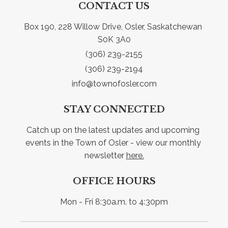
CONTACT US
Box 190, 228 Willow Drive, Osler, Saskatchewan 
S0K 3A0
(306) 239-2155
(306) 239-2194
info@townofosler.com
STAY CONNECTED
Catch up on the latest updates and upcoming 
events in the Town of Osler - view our monthly 
newsletter 
here.
OFFICE HOURS
Mon - Fri 8:30a.m. to 4:30pm