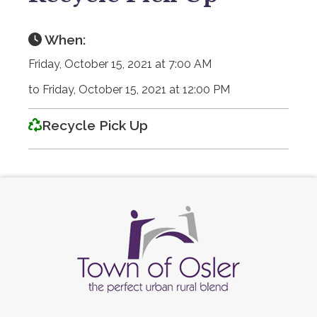
When:
Friday, October 15, 2021 at 7:00 AM
to Friday, October 15, 2021 at 12:00 PM
Recycle Pick Up