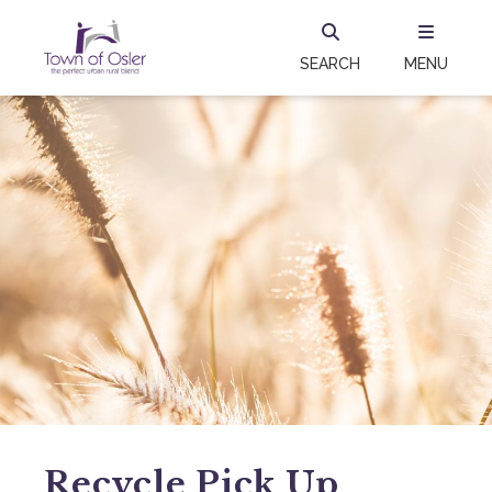
SEARCH
MENU
Recycle Pick Up