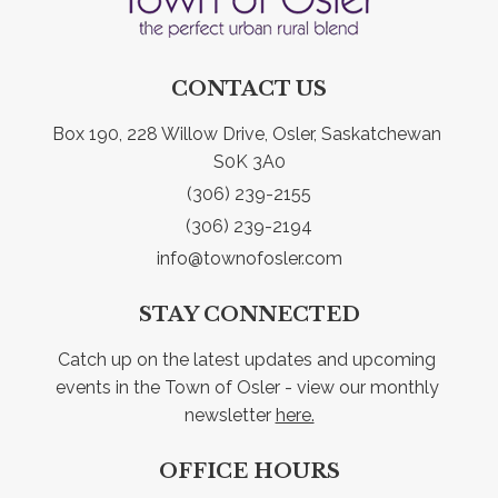
CONTACT US
Box 190, 228 Willow Drive, Osler, Saskatchewan 
S0K 3A0
(306) 239-2155
(306) 239-2194
info@townofosler.com
STAY CONNECTED
Catch up on the latest updates and upcoming 
events in the Town of Osler - view our monthly 
newsletter 
here.
OFFICE HOURS