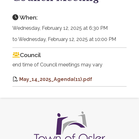
When:
Wednesday, February 12, 2025 at 6:30 PM
to Wednesday, February 12, 2025 at 10:00 PM
Council
end time of Council meetings may vary
May_14_2025_Agenda(11).pdf