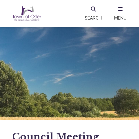
SEARCH
MENU
Council Meeting