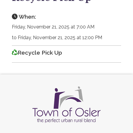
When:
Friday, November 21, 2025 at 7:00 AM
to Friday, November 21, 2025 at 12:00 PM
Recycle Pick Up