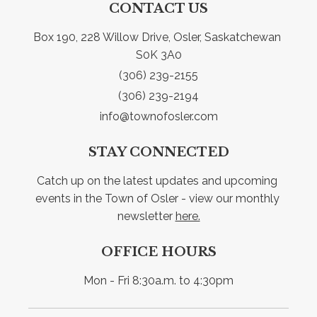
CONTACT US
Box 190, 228 Willow Drive, Osler, Saskatchewan 
S0K 3A0
(306) 239-2155
(306) 239-2194
info@townofosler.com
STAY CONNECTED
Catch up on the latest updates and upcoming 
events in the Town of Osler - view our monthly 
newsletter 
here.
OFFICE HOURS
Mon - Fri 8:30a.m. to 4:30pm