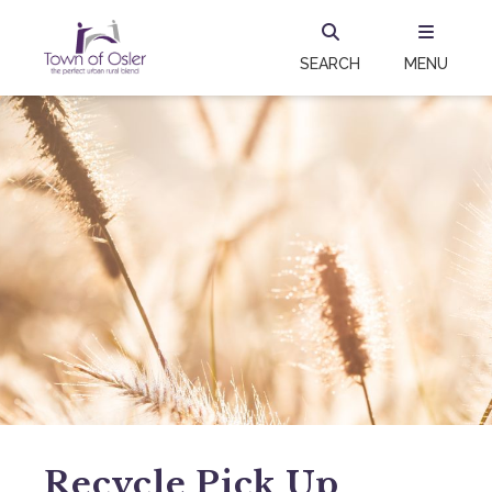
SEARCH
MENU
Recycle Pick Up