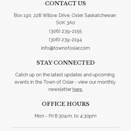
CONTACT US
Box 190, 228 Willow Drive, Osler, Saskatchewan 
S0K 3A0
(306) 239-2155
(306) 239-2194
info@townofosler.com
STAY CONNECTED
Catch up on the latest updates and upcoming 
events in the Town of Osler - view our monthly 
newsletter 
here.
OFFICE HOURS
Mon - Fri 8:30a.m. to 4:30pm