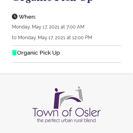
When:
Monday, May 17, 2021 at 7:00 AM
to Monday, May 17, 2021 at 12:00 PM
Organic Pick Up