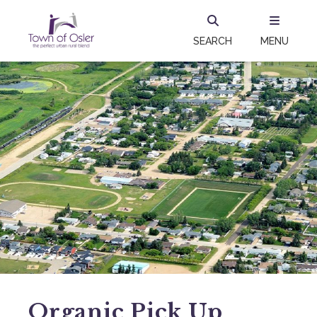
SEARCH
MENU
Organic Pick Up