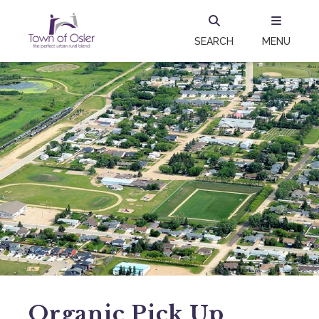
SEARCH
MENU
Organic Pick Up