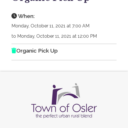
When:
Monday, October 11, 2021 at 7:00 AM
to Monday, October 11, 2021 at 12:00 PM
Organic Pick Up