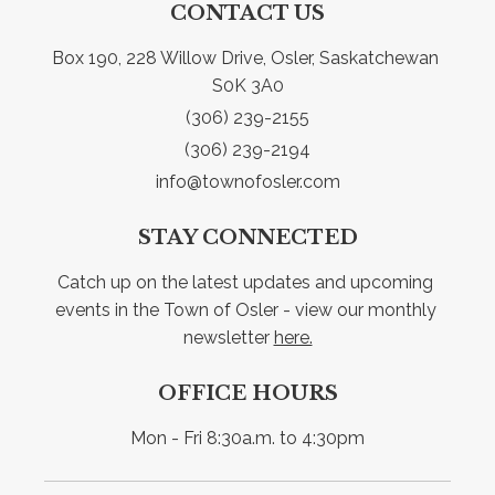
CONTACT US
Box 190, 228 Willow Drive, Osler, Saskatchewan 
S0K 3A0
(306) 239-2155
(306) 239-2194
info@townofosler.com
STAY CONNECTED
Catch up on the latest updates and upcoming 
events in the Town of Osler - view our monthly 
newsletter 
here.
OFFICE HOURS
Mon - Fri 8:30a.m. to 4:30pm