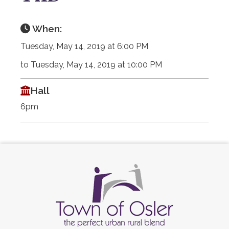
When:
Tuesday, May 14, 2019 at 6:00 PM
to Tuesday, May 14, 2019 at 10:00 PM
Hall
6pm