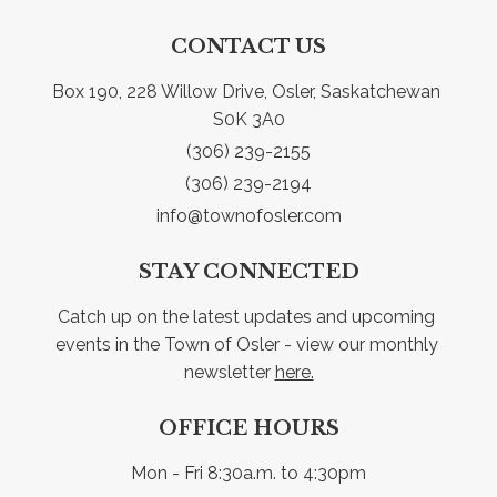
CONTACT US
Box 190, 228 Willow Drive, Osler, Saskatchewan 
S0K 3A0
(306) 239-2155
(306) 239-2194
info@townofosler.com
STAY CONNECTED
Catch up on the latest updates and upcoming 
events in the Town of Osler - view our monthly 
newsletter 
here.
OFFICE HOURS
Mon - Fri 8:30a.m. to 4:30pm