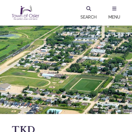
SEARCH
MENU
TKD