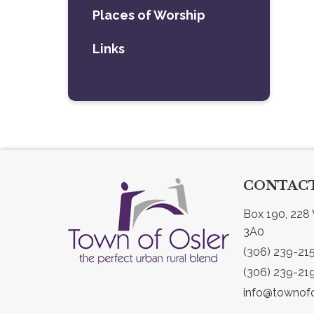
Places of Worship
Links
CONTACT
Box 190, 228 
3A0
(306) 239-21
(306) 239-21
info@townofo