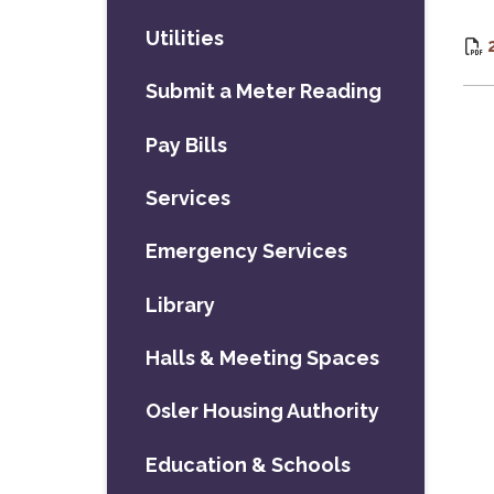
Utilities
Submit a Meter Reading
Pay Bills
Services
Emergency Services
Library
Halls & Meeting Spaces
Osler Housing Authority
Education & Schools