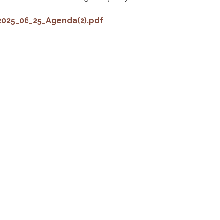
2025_06_25_Agenda(2).pdf