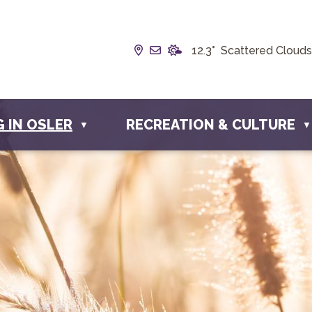
Our Address is Box 190, 228 
Email us at info@townofosl
12.3° Scattered Clouds
G IN OSLER
RECREATION & CULTURE
▼
▼