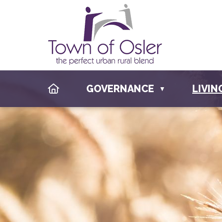
HOME
GOVERNANCE
LIVIN
▼