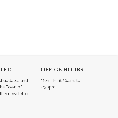
CTED
OFFICE HOURS
st updates and 
Mon - Fri 8:30a.m. to 
he Town of 
4:30pm
Osler - view our monthly newsletter 