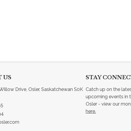
 US
STAY CONNE
Willow Drive, Osler, Saskatchewan S0K 
Catch up on the late
upcoming events in t
55
here.
94
sler.com