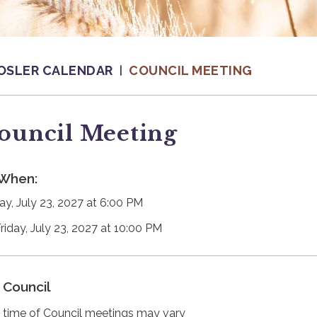
OSLER CALENDAR
COUNCIL MEETING
ouncil Meeting
When:
day, July 23, 2027 at 6:00 PM
Friday, July 23, 2027 at 10:00 PM
Council
 time of Council meetings may vary