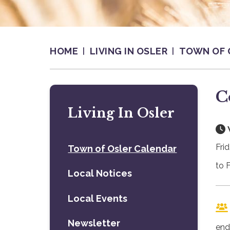
HOME
LIVING IN OSLER
TOWN OF 
C
Living In Osler
Fri
Town of Osler Calendar
to 
Local Notices
Local Events
Newsletter
end