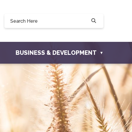
Willow Drive, Osler, SK S0K 3A0
er.com
BUSINESS & DEVELOPMENT
▼