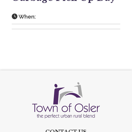
When:
CONTACT US