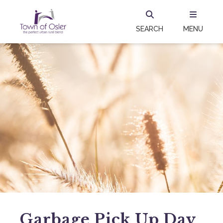
SEARCH
MENU
Garbage Pick Up Day