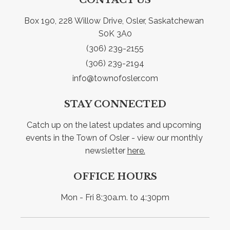
Box 190, 228 Willow Drive, Osler, Saskatchewan 
S0K 3A0
(306) 239-2155
(306) 239-2194
info@townofosler.com
STAY CONNECTED
Catch up on the latest updates and upcoming 
events in the Town of Osler - view our monthly 
newsletter 
here.
OFFICE HOURS
Mon - Fri 8:30a.m. to 4:30pm