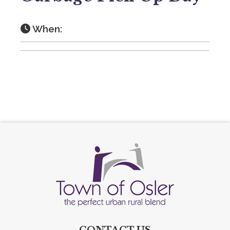
When:
CONTACT US