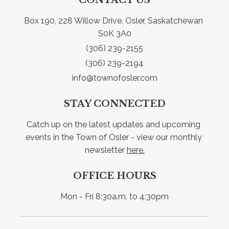
Box 190, 228 Willow Drive, Osler, Saskatchewan 
S0K 3A0
(306) 239-2155
(306) 239-2194
info@townofosler.com
STAY CONNECTED
Catch up on the latest updates and upcoming 
events in the Town of Osler - view our monthly 
newsletter 
here.
OFFICE HOURS
Mon - Fri 8:30a.m. to 4:30pm