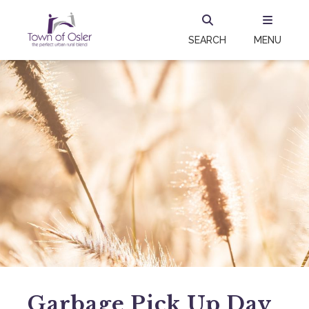
SEARCH
MENU
Garbage Pick Up Day