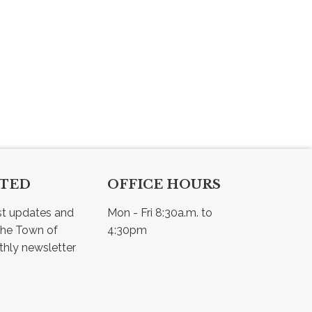
CTED
OFFICE HOURS
st updates and 
Mon - Fri 8:30a.m. to 
he Town of 
4:30pm
Osler - view our monthly newsletter 