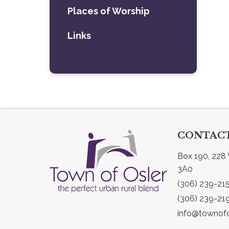
Places of Worship
Links
CONTACT
Box 190, 228 
3A0
(306) 239-21
(306) 239-21
info@townofo