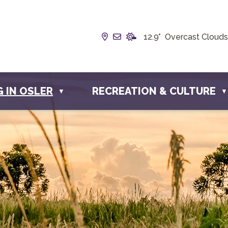
Our Address is Box 190, 228 
Email us at info@townofos
12.9° Overcast Clouds
G IN OSLER
RECREATION & CULTURE
▼
▼