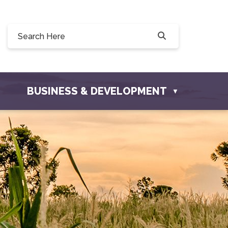
Willow Drive, Osler, SK S0K 3A0
ler.com
BUSINESS & DEVELOPMENT
▼