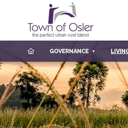
HOME
GOVERNANCE
LIVIN
▼