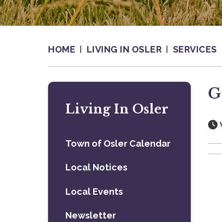
HOME
LIVING IN OSLER
SERVICES
G
Living In Osler
Town of Osler Calendar
Local Notices
Local Events
Newsletter