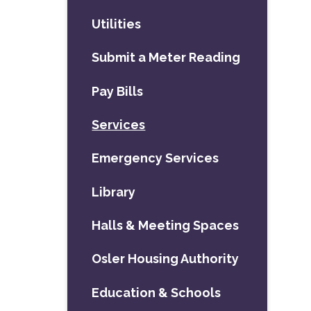
Utilities
Submit a Meter Reading
Pay Bills
Services
Emergency Services
Library
Halls & Meeting Spaces
Osler Housing Authority
Education & Schools