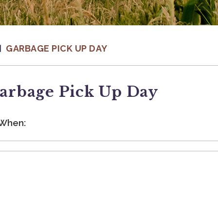
GARBAGE PICK UP DAY
arbage Pick Up Day
When: