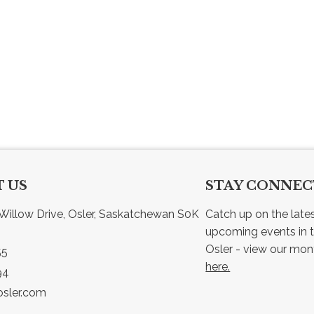
 US
STAY CONNE
Willow Drive, Osler, Saskatchewan S0K 
Catch up on the late
upcoming events in t
55
here.
94
sler.com