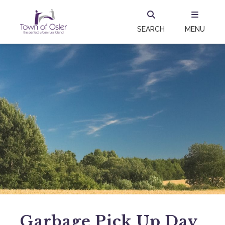
SEARCH
MENU
Garbage Pick Up Day