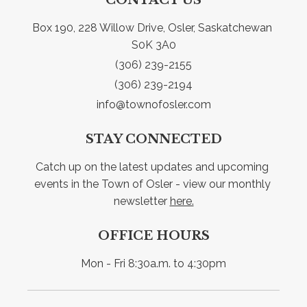
Box 190, 228 Willow Drive, Osler, Saskatchewan 
S0K 3A0
(306) 239-2155
(306) 239-2194
info@townofosler.com
STAY CONNECTED
Catch up on the latest updates and upcoming 
events in the Town of Osler - view our monthly 
newsletter 
here.
OFFICE HOURS
Mon - Fri 8:30a.m. to 4:30pm