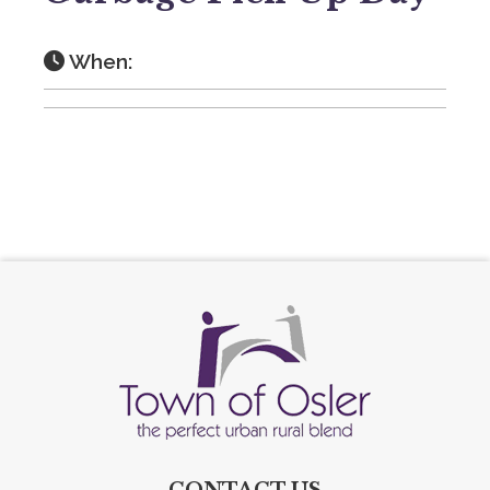
When:
CONTACT US