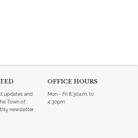
CTED
OFFICE HOURS
st updates and 
Mon - Fri 8:30a.m. to 
he Town of 
4:30pm
Osler - view our monthly newsletter 