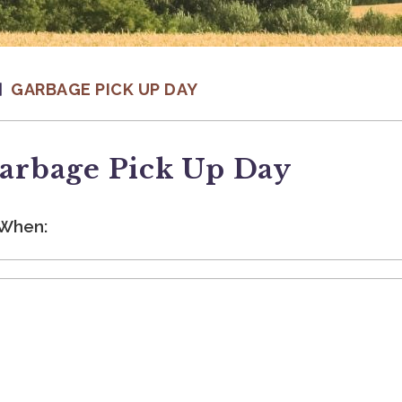
GARBAGE PICK UP DAY
arbage Pick Up Day
When: