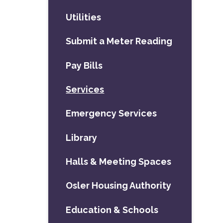
Utilities
Submit a Meter Reading
Pay Bills
Services
Emergency Services
Library
Halls & Meeting Spaces
Osler Housing Authority
Education & Schools