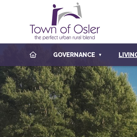
HOME
GOVERNANCE
LIVIN
▼