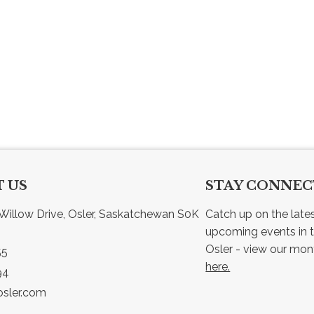
 US
STAY CONNE
Willow Drive, Osler, Saskatchewan S0K 
Catch up on the late
upcoming events in t
55
here.
94
sler.com