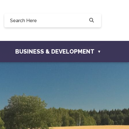
Willow Drive, Osler, SK S0K 3A0
ler.com
BUSINESS & DEVELOPMENT
▼