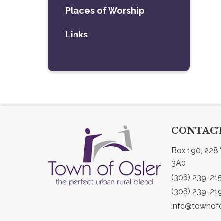
Places of Worship
Links
CONTACT
Box 190, 228 
3A0
(306) 239-21
(306) 239-21
info@townofo