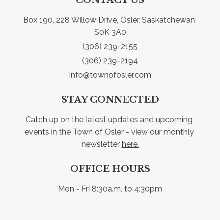
Box 190, 228 Willow Drive, Osler, Saskatchewan 
S0K 3A0
(306) 239-2155
(306) 239-2194
info@townofosler.com
STAY CONNECTED
Catch up on the latest updates and upcoming 
events in the Town of Osler - view our monthly 
newsletter 
here.
OFFICE HOURS
Mon - Fri 8:30a.m. to 4:30pm