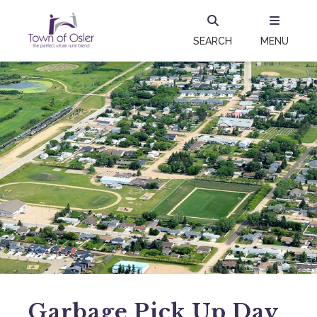
SEARCH
MENU
Garbage Pick Up Day