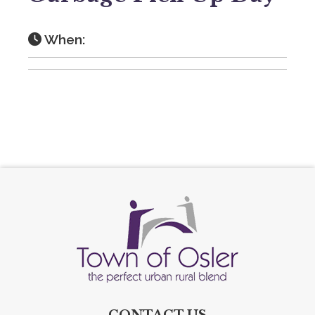
When:
CONTACT US