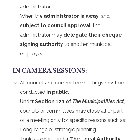
administrator.
When the
administrator is away
, and
subject to council approval
, the
administrator may
delegate their cheque
signing authority
to another municipal
employee.
IN CAMERA SESSIONS:
All council and committee meetings must be
conducted
in public
.
Under
Section 120 of
The Municipalities Act
,
councils or committees may close all or part
of a meeting only for specific reasons such as:
Long-range or strategic planning
Topics exempt under
The Local Authority