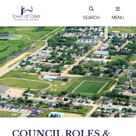
SEARCH
MENU
COUNCIL ROLES &