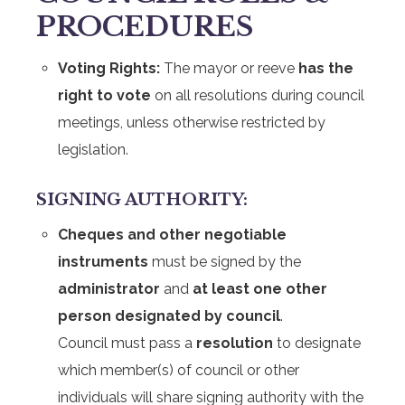
PROCEDURES
Voting Rights:
The mayor or reeve
has the
right to vote
on all resolutions during council
meetings, unless otherwise restricted by
legislation.
SIGNING AUTHORITY:
Cheques and other negotiable
instruments
must be signed by the
administrator
and
at least one other
person designated by council
.
Council must pass a
resolution
to designate
which member(s) of council or other
individuals will share signing authority with the