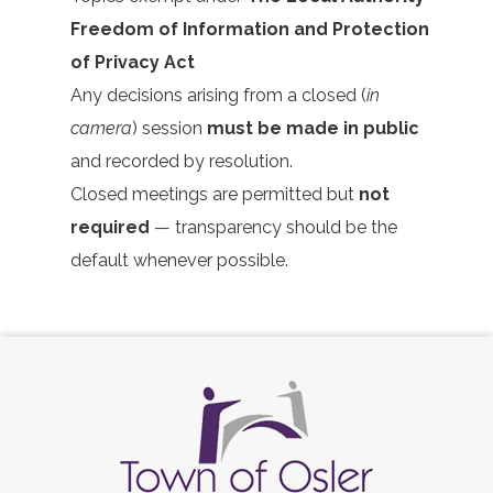
Freedom of Information and Protection
of Privacy Act
Any decisions arising from a closed (
in
camera
) session
must be made in public
and recorded by resolution.
Closed meetings are permitted but
not
required
— transparency should be the
default whenever possible.