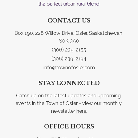
CONTACT US
Box 190, 228 Willow Drive, Osler, Saskatchewan 
S0K 3A0
(306) 239-2155
(306) 239-2194
info@townofosler.com
STAY CONNECTED
Catch up on the latest updates and upcoming 
events in the Town of Osler - view our monthly 
newsletter 
here.
OFFICE HOURS