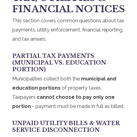
FINANCIAL NOTICES
This section covers common questions about tax
payments, utility enforcement, financial reporting,
and tax arrears.
PARTIAL TAX PAYMENTS
(MUNICIPAL VS. EDUCATION
PORTION)
Municipalities collect both the
municipal and
education portions
of property taxes.
Taxpayers
cannot choose to pay only one
portion
- payment must be made in full as billed.
UNPAID UTILITY BILLS & WATER
SERVICE DISCONNECTION