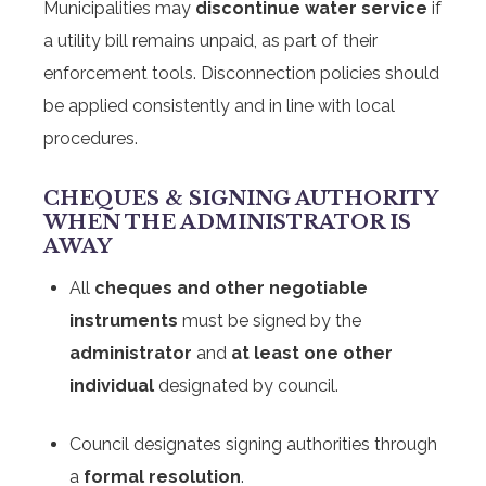
Municipalities may
discontinue water service
if
a utility bill remains unpaid, as part of their
enforcement tools. Disconnection policies should
be applied consistently and in line with local
procedures.
CHEQUES & SIGNING AUTHORITY
WHEN THE ADMINISTRATOR IS
AWAY
All
cheques and other negotiable
instruments
must be signed by the
administrator
and
at least one other
individual
designated by council.
Council designates signing authorities through
a
formal resolution
.