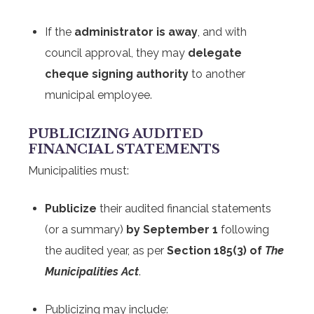
If the
administrator is away
, and with
council approval, they may
delegate
cheque signing authority
to another
municipal employee.
PUBLICIZING AUDITED
FINANCIAL STATEMENTS
Municipalities must:
Publicize
their audited financial statements
(or a summary)
by September 1
following
the audited year, as per
Section 185(3) of
The
Municipalities Act
.
Publicizing may include: