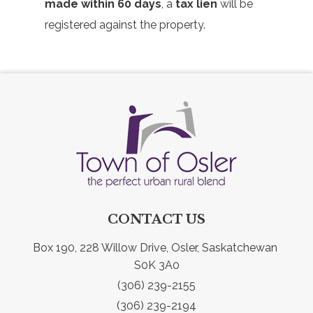
made within 60 days
, a
tax lien
will be
registered against the property.
CONTACT US
Box 190, 228 Willow Drive, Osler, Saskatchewan 
S0K 3A0
(306) 239-2155
(306) 239-2194