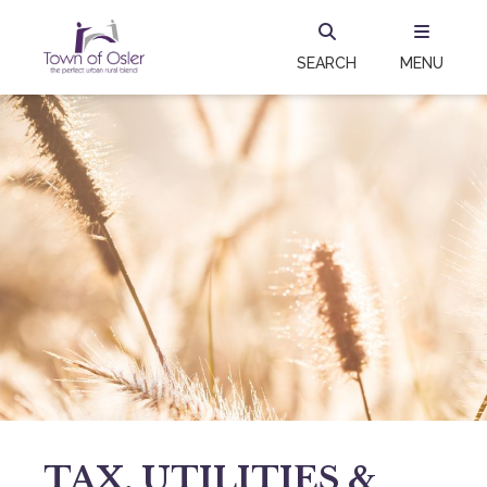
SEARCH
MENU
TAX, UTILITIES &