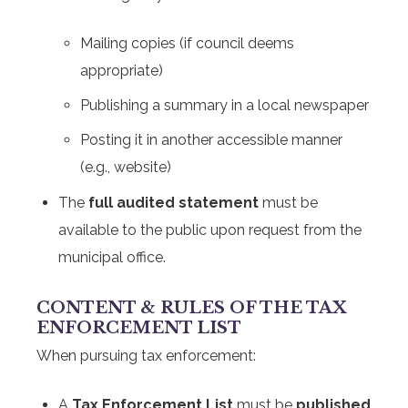
Mailing copies (if council deems
appropriate)
Publishing a summary in a local newspaper
Posting it in another accessible manner
(e.g., website)
The
full audited statement
must be
available to the public upon request from the
municipal office.
CONTENT & RULES OF THE TAX
ENFORCEMENT LIST
When pursuing tax enforcement:
A
Tax Enforcement List
must be
published