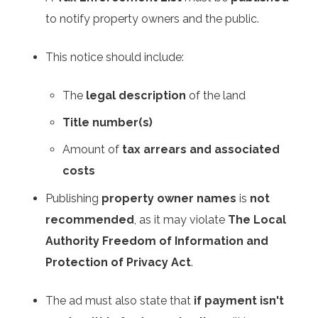
to notify property owners and the public.
This notice should include:
The
legal description
of the land
Title number(s)
Amount of
tax arrears and associated
costs
Publishing
property owner names
is
not
recommended
, as it may violate
The Local
Authority Freedom of Information and
Protection of Privacy Act
.
The ad must also state that
if payment isn't